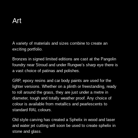
Sphelix The Popstar of all Shapes designed by Johnny Hawkes
Art
A variety of materials and sizes combine to create an
exciting portfolio.
Bronzes in signed limited editions are cast at the Pangolin
foundry near Stroud and under Rungwe’s sharp eye there is
a vast choice of patinas and polishes.
GRP, epoxy resins and car body paints are used for the
lighter versions. Whether on a plinth or freestanding, ready
to roll around the grass, they are just under a metre in
diameter, tough and totally weather proof. Any choice of
colour is available from metallics and pearlescents to
standard RAL colours.
Old style carving has created a Sphelix in wood and laser
and water jet cutting will soon be used to create sphelix in
stone and glass.