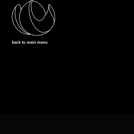
back to main menu